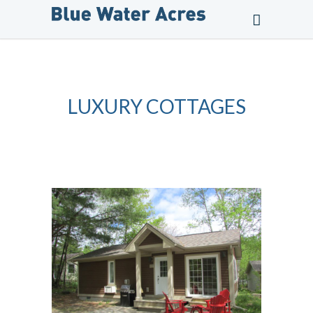
LUXURY COTTAGES