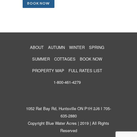
BOOK NOW
ABOUT
AUTUMN
WINTER
SPRING
SUMMER
COTTAGES
BOOK NOW
PROPERTY MAP
FULL RATES LIST
1-800-461-4279
1052 Rat Bay Rd, Huntsville ON P1H 2J6 I 705-
635-2880
Copyright Blue Water Acres | 2019 | All Rights
Reserved