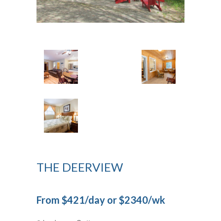
THE DEERVIEW
From $421/day or $2340/wk