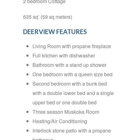
2 bedroom Cottage
635 sq’ (59 sq meters)
DEERVIEW FEATURES
Living Room with propane fireplace
Full kitchen with dishwasher
Bathroom with a stand up shower
One bedroom with a queen size bed
Second bedroom with a bunk bed
with a double lower bed and a single
upper bed or one double bed
Three season Muskoka Room
Heating/Air Conditioning
Interlock stone patio with a propane
barbecue