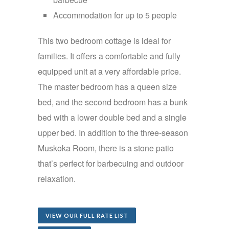
Accommodation for up to 5 people
This two bedroom cottage is ideal for
families. It offers a comfortable and fully
equipped unit at a very affordable price.
The master bedroom has a queen size
bed, and the second bedroom has a bunk
bed with a lower double bed and a single
upper bed. In addition to the three-season
Muskoka Room, there is a stone patio
that’s perfect for barbecuing and outdoor
relaxation.
VIEW OUR FULL RATE LIST